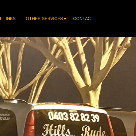
L LINKS
OTHER SERVICES
CONTACT