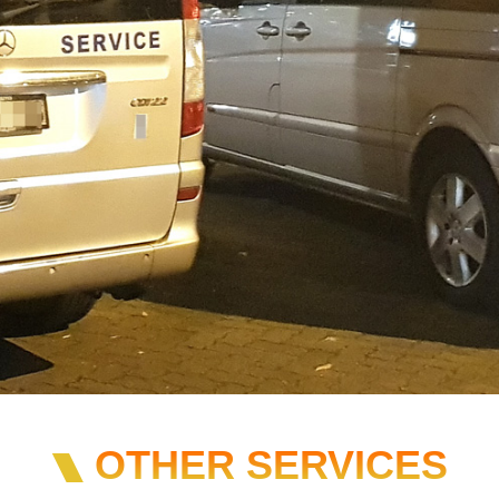
OTHER SERVICES