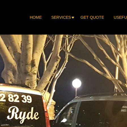
HOME
SERVICES
GET QUOTE
USEFU