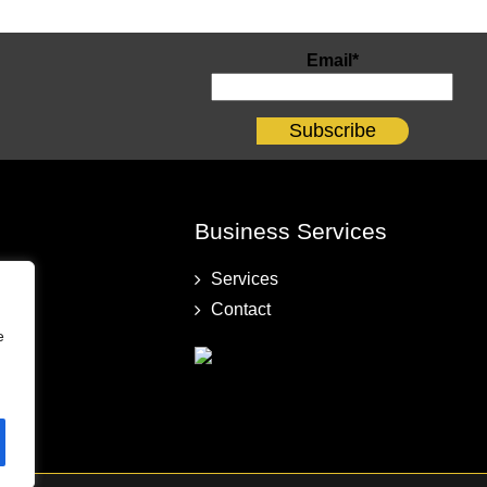
Email*
Business Services
Services
Contact
e