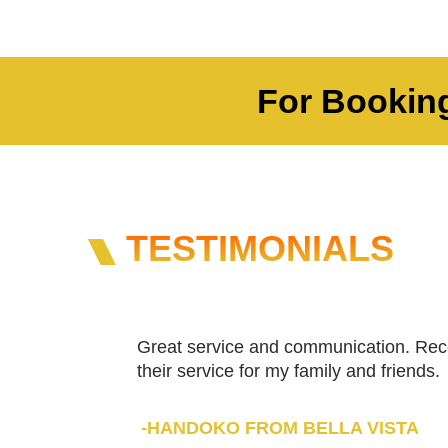
For Booking
TESTIMONIALS
Great service and communication. Re
their service for my family and friends.
-HANDOKO FROM BELLA VISTA