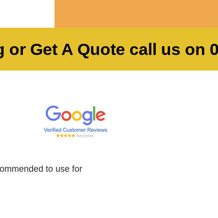
 or Get A Quote call us on
commended to use for