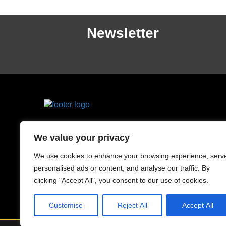
Newsletter
County Drive, Cherrybrook,
We value your privacy
NSW 2126, Australia
0424 882 827
We use cookies to enhance your browsing experience, serv
personalised ads or content, and analyse our traffic. By
clicking "Accept All", you consent to our use of cookies.
Customise
Reject All
Accept All