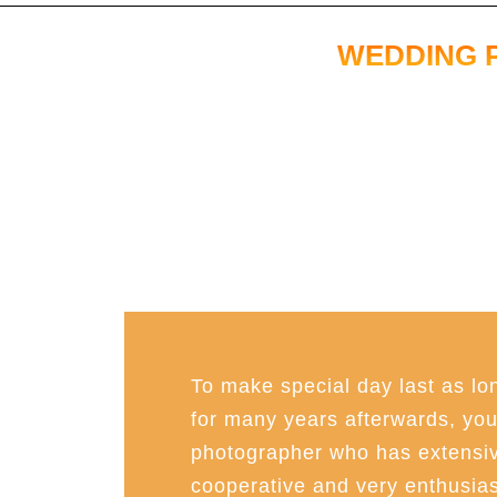
WEDDING 
To make special day last as lon
for many years afterwards, you 
photographer who has extensiv
cooperative and very enthusias