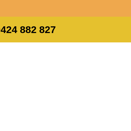
0424 882 827