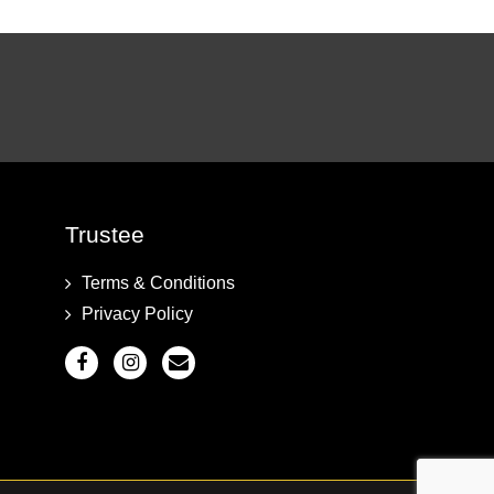
Trustee
Terms & Conditions
Privacy Policy