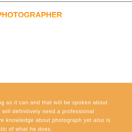
PHOTOGRAPHER
g as it can and that will be spoken about
will definitively need a professional
e knowledge about photograph yet also is
tic of what he does.